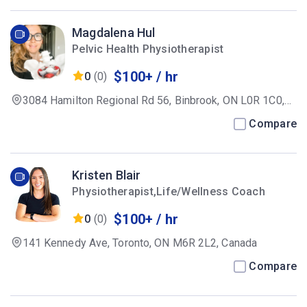
Magdalena Hul
Pelvic Health Physiotherapist
$100+ / hr
0
(0)
3084 Hamilton Regional Rd 56, Binbrook, ON L0R 1C0,
Canada
Compare
Kristen Blair
Physiotherapist,Life/Wellness Coach
$100+ / hr
0
(0)
141 Kennedy Ave, Toronto, ON M6R 2L2, Canada
Compare