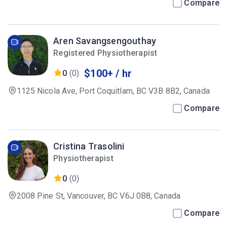
Compare
Aren Savangsengouthay
Registered Physiotherapist
$100+ / hr
0
(0)
1125 Nicola Ave, Port Coquitlam, BC V3B 8B2, Canada
Compare
Cristina Trasolini
Physiotherapist
0
(0)
2008 Pine St, Vancouver, BC V6J 0B8, Canada
Compare