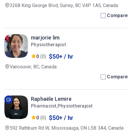
3268 King George Blvd, Surrey, BC V4P 1A5, Canada
Compare
marjorie lim
Physiotherapist
$50+ / hr
0
(0)
Vancouver, BC, Canada
Compare
Raphaële Lemire
Pharmacist,Physiotherapist
$50+ / hr
0
(0)
592 Rathburn Rd W, Mississauga, ON L5B 3A4, Canada