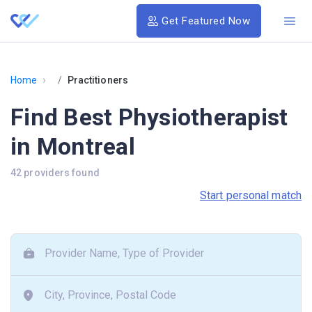
Get Featured Now
›
Home
Practitioners
Find Best Physiotherapist
in Montreal
42 providers found
Start personal match