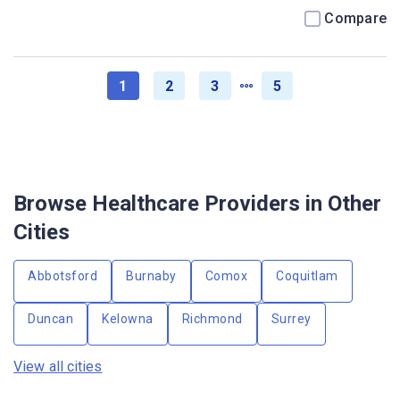
Compare
1
2
3
5
Browse Healthcare Providers in Other
Cities
Abbotsford
Burnaby
Comox
Coquitlam
Duncan
Kelowna
Richmond
Surrey
View all cities