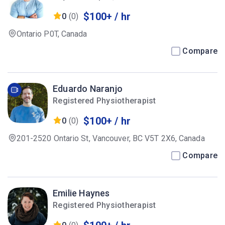
$100+ / hr
0
(0)
Ontario P0T, Canada
Compare
Eduardo Naranjo
Registered Physiotherapist
$100+ / hr
0
(0)
201-2520 Ontario St, Vancouver, BC V5T 2X6, Canada
Compare
Emilie Haynes
Registered Physiotherapist