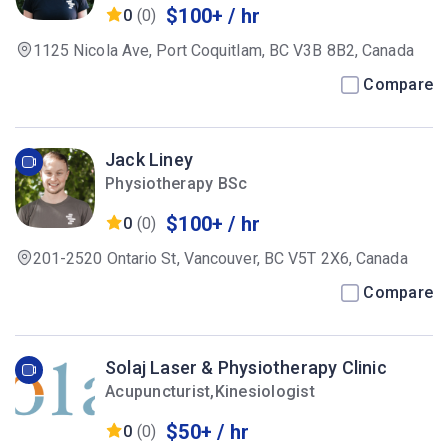
$100+ / hr
0
(0)
1125 Nicola Ave, Port Coquitlam, BC V3B 8B2, Canada
Compare
Jack Liney
Physiotherapy BSc
$100+ / hr
0
(0)
201-2520 Ontario St, Vancouver, BC V5T 2X6, Canada
Compare
Solaj Laser & Physiotherapy Clinic
Acupuncturist,Kinesiologist
$50+ / hr
0
(0)