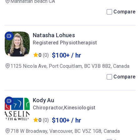
Manhattan beach CA
Compare
Natasha Lohues
Registered Physiotherapist
$100+ / hr
0
(0)
1125 Nicola Ave, Port Coquitlam, BC V3B 8B2, Canada
Compare
Kody Au
Chiropractor,Kinesiologist
$100+ / hr
0
(0)
718 W Broadway, Vancouver, BC V5Z 1G8, Canada