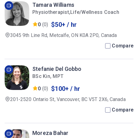
Tamara Williams
Physiotherapist,Life/Wellness Coach
$50+ / hr
0
(0)
3045 9th Line Rd, Metcalfe, ON K0A 2P0, Canada
Compare
Stefanie Del Gobbo
BSc Kin, MPT
$100+ / hr
0
(0)
201-2520 Ontario St, Vancouver, BC V5T 2X6, Canada
Compare
Moreza Bahar