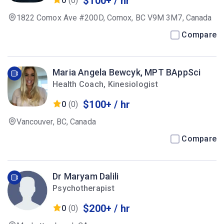
$100+ / hr
0
(0)
1822 Comox Ave #200D, Comox, BC V9M 3M7, Canada
Compare
Maria Angela Bewcyk, MPT BAppSci
Health Coach, Kinesiologist
$100+ / hr
0
(0)
Vancouver, BC, Canada
Compare
Dr Maryam Dalili
Psychotherapist
$200+ / hr
0
(0)