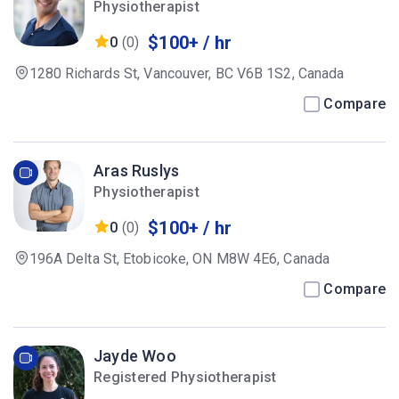
Physiotherapist
$100+ / hr
0
(0)
1280 Richards St, Vancouver, BC V6B 1S2, Canada
Compare
Aras Ruslys
Physiotherapist
$100+ / hr
0
(0)
196A Delta St, Etobicoke, ON M8W 4E6, Canada
Compare
Jayde Woo
Registered Physiotherapist