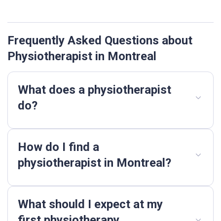
Frequently Asked Questions about
Physiotherapist in Montreal
What does a physiotherapist
do?
How do I find a
physiotherapist in Montreal?
What should I expect at my
first physiotherapy