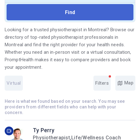
Looking for a trusted physiotherapist in Montreal? Browse our
directory of top-rated physiotherapist professionals in
Montreal and find the right provider for your health needs.
Whether you need an in-person visit or a virtual consultation,
PromptHealth makes it easy to compare providers and book
your appointment.
Map
Virtual
Filters
Here is what we found based on your search. You may see
providers from different fields who can help with your
concern.
Ty Perry
Physiotherapist,Life/Wellness Coach