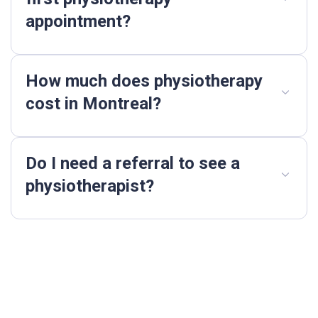
appointment?
How much does physiotherapy
cost in Montreal?
Do I need a referral to see a
physiotherapist?