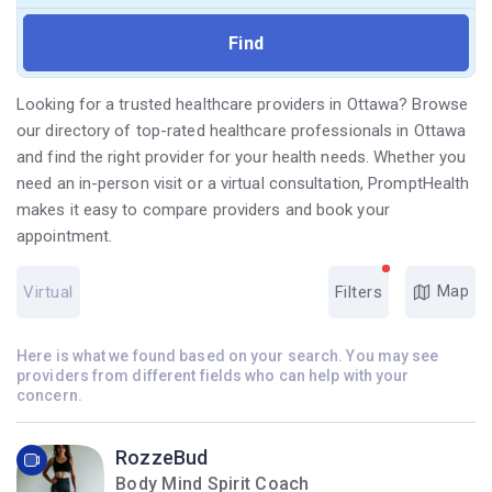
Looking for a trusted healthcare providers in Ottawa? Browse
our directory of top-rated healthcare professionals in Ottawa
and find the right provider for your health needs. Whether you
need an in-person visit or a virtual consultation, PromptHealth
makes it easy to compare providers and book your
appointment.
Map
Virtual
Filters
Here is what we found based on your search. You may see
providers from different fields who can help with your
concern.
RozzeBud
Body Mind Spirit Coach