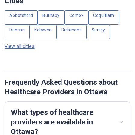
Cities
Abbotsford
Burnaby
Comox
Coquitlam
Duncan
Kelowna
Richmond
Surrey
View all cities
Frequently Asked Questions about
Healthcare Providers in Ottawa
What types of healthcare
providers are available in
Ottawa?