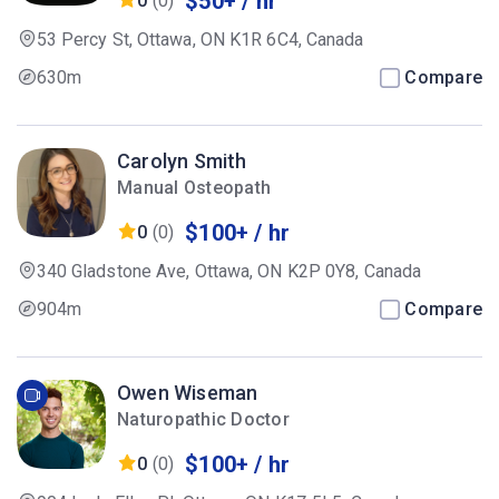
$50+ / hr
0
(0)
53 Percy St, Ottawa, ON K1R 6C4, Canada
630m
Compare
Carolyn Smith
Manual Osteopath
$100+ / hr
0
(0)
340 Gladstone Ave, Ottawa, ON K2P 0Y8, Canada
904m
Compare
Owen Wiseman
Naturopathic Doctor
$100+ / hr
0
(0)