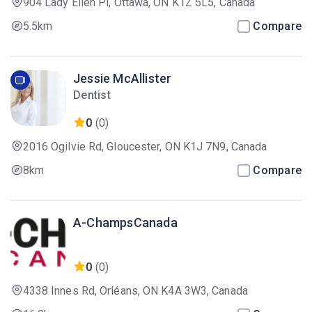
904 Lady Ellen Pl, Ottawa, ON K1Z 5L5, Canada
5.5km
Compare
Jessie McAllister
Dentist
0
(0)
2016 Ogilvie Rd, Gloucester, ON K1J 7N9, Canada
8km
Compare
A-ChampsCanada
0
(0)
4338 Innes Rd, Orléans, ON K4A 3W3, Canada