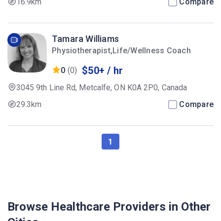
16.9km
Compare
Tamara Williams
Physiotherapist,Life/Wellness Coach
$50+ / hr
0
(0)
3045 9th Line Rd, Metcalfe, ON K0A 2P0, Canada
29.3km
Compare
1
Browse Healthcare Providers in Other