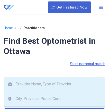
Get Featured Now
›
Home
Practitioners
Find Best Optometrist in
Ottawa
Start personal match