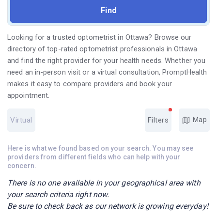
Looking for a trusted optometrist in Ottawa? Browse our
directory of top-rated optometrist professionals in Ottawa
and find the right provider for your health needs. Whether you
need an in-person visit or a virtual consultation, PromptHealth
makes it easy to compare providers and book your
appointment.
Map
Virtual
Filters
Here is what we found based on your search. You may see
providers from different fields who can help with your
concern.
There is no one available in your geographical area with
your search criteria right now.
Be sure to check back as our network is growing everyday!