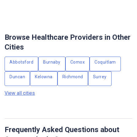
Browse Healthcare Providers in Other
Cities
Abbotsford
Burnaby
Comox
Coquitlam
Duncan
Kelowna
Richmond
Surrey
View all cities
Frequently Asked Questions about