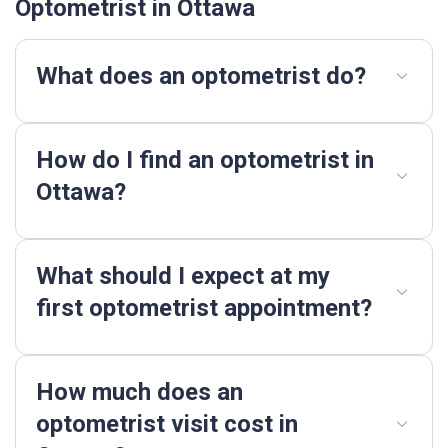
Optometrist in Ottawa
What does an optometrist do?
How do I find an optometrist in
Ottawa?
What should I expect at my
first optometrist appointment?
How much does an
optometrist visit cost in