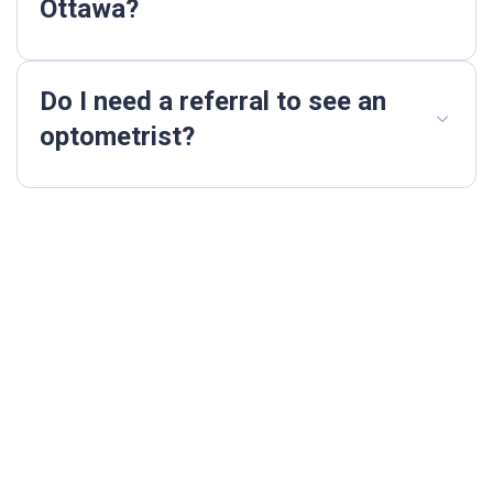
Ottawa?
Do I need a referral to see an
optometrist?