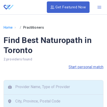
Get Featured Now
›
Home
Practitioners
Find Best Naturopath in
Toronto
2 providers found
Start personal match