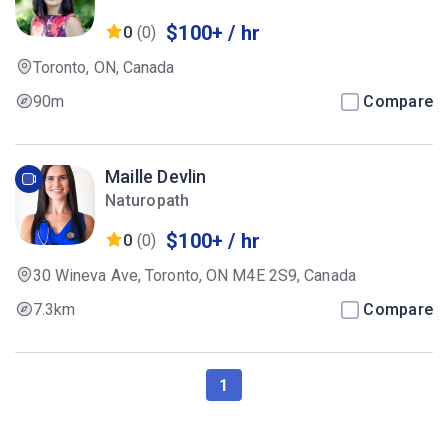
$100+ / hr
0
(0)
Toronto, ON, Canada
90m
Compare
Maille Devlin
Naturopath
$100+ / hr
0
(0)
30 Wineva Ave, Toronto, ON M4E 2S9, Canada
7.3km
Compare
1