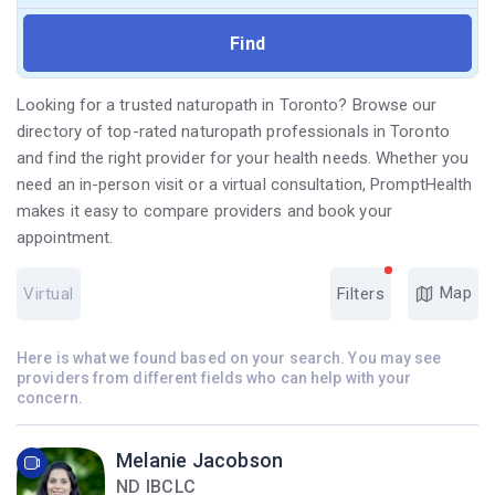
Looking for a trusted naturopath in Toronto? Browse our
directory of top-rated naturopath professionals in Toronto
and find the right provider for your health needs. Whether you
need an in-person visit or a virtual consultation, PromptHealth
makes it easy to compare providers and book your
appointment.
Map
Virtual
Filters
Here is what we found based on your search. You may see
providers from different fields who can help with your
concern.
Melanie Jacobson
ND IBCLC