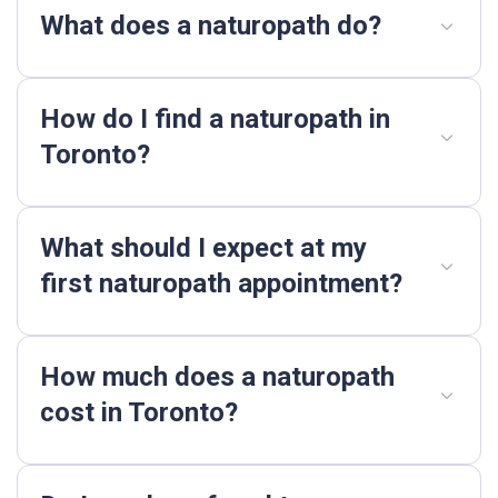
What does a naturopath do?
How do I find a naturopath in
Toronto?
What should I expect at my
first naturopath appointment?
How much does a naturopath
cost in Toronto?