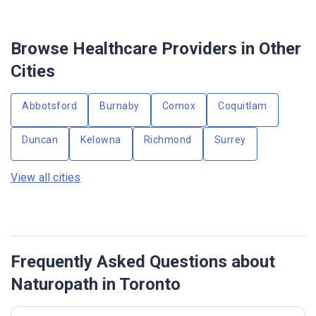
Browse Healthcare Providers in Other
Cities
Abbotsford
Burnaby
Comox
Coquitlam
Duncan
Kelowna
Richmond
Surrey
View all cities
Frequently Asked Questions about
Naturopath in Toronto