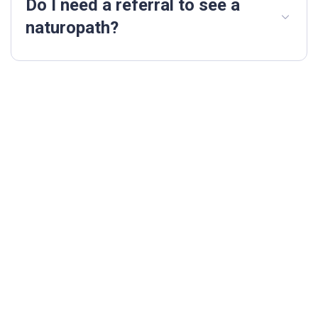
Do I need a referral to see a
naturopath?