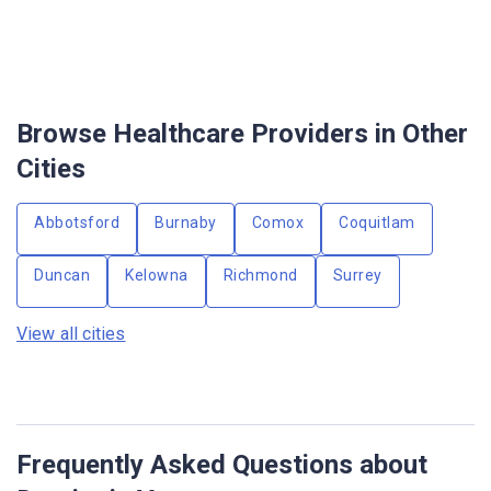
Browse Healthcare Providers in Other
Cities
Abbotsford
Burnaby
Comox
Coquitlam
Duncan
Kelowna
Richmond
Surrey
View all cities
Frequently Asked Questions about