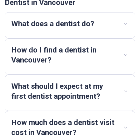
Dentist in Vancouver
What does a dentist do?
How do I find a dentist in
Vancouver?
What should I expect at my
first dentist appointment?
How much does a dentist visit
cost in Vancouver?