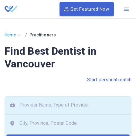
Get Featured Now
›
Home
Practitioners
Find Best Dentist in
Vancouver
Start personal match