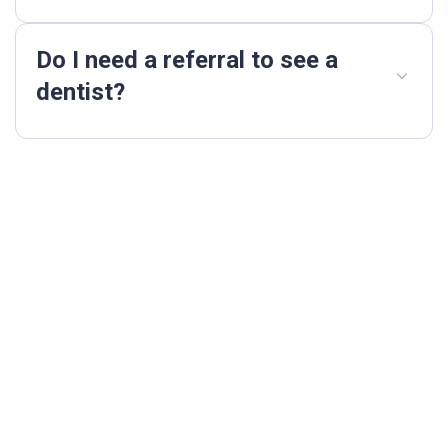
Do I need a referral to see a
dentist?