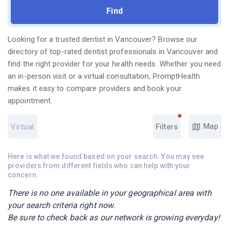
Looking for a trusted dentist in Vancouver? Browse our
directory of top-rated dentist professionals in Vancouver and
find the right provider for your health needs. Whether you need
an in-person visit or a virtual consultation, PromptHealth
makes it easy to compare providers and book your
appointment.
Map
Virtual
Filters
Here is what we found based on your search. You may see
providers from different fields who can help with your
concern.
There is no one available in your geographical area with
your search criteria right now.
Be sure to check back as our network is growing everyday!