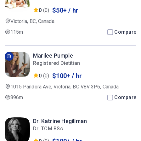
$50+ / hr
0
(0)
Victoria, BC, Canada
115m
Compare
Marilee Pumple
Registered Dietitian
$100+ / hr
0
(0)
1015 Pandora Ave, Victoria, BC V8V 3P6, Canada
896m
Compare
Dr. Katrine Hegillman
Dr. TCM BSc.