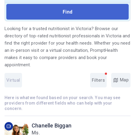
Looking for a trusted nutritionist in Victoria? Browse our
directory of top-rated nutritionist professionals in Victoria and
find the right provider for your health needs. Whether you need
an in-person visit or a virtual consultation, PromptHealth
makes it easy to compare providers and book your
appointment.
Map
Virtual
Filters
Here is what we found based on your search. You may see
providers from different fields who can help with your
concern.
Chanelle Biggan
Ms.