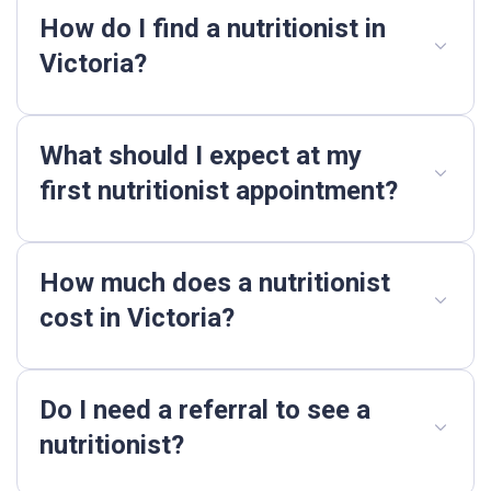
How do I find a nutritionist in
Victoria?
What should I expect at my
first nutritionist appointment?
How much does a nutritionist
cost in Victoria?
Do I need a referral to see a
nutritionist?