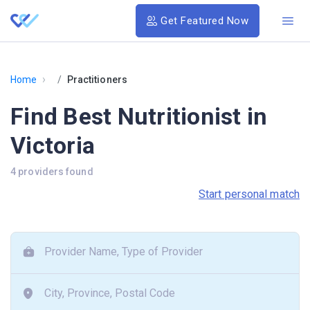
Get Featured Now
›
Home
Practitioners
Find Best Nutritionist in
Victoria
4 providers found
Start personal match