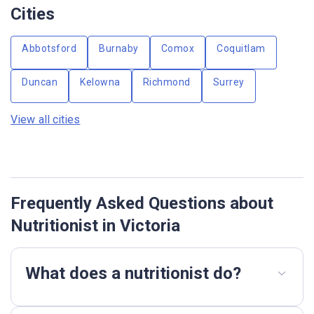
Cities
Abbotsford
Burnaby
Comox
Coquitlam
Duncan
Kelowna
Richmond
Surrey
View all cities
Frequently Asked Questions about
Nutritionist in Victoria
What does a nutritionist do?