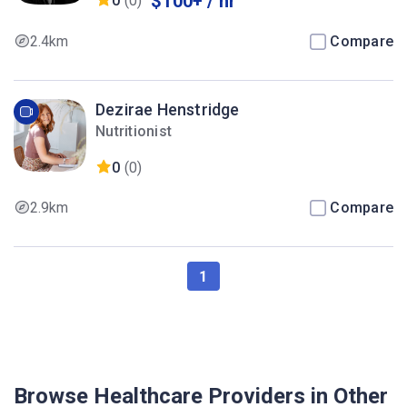
$100+ / hr
0
(0)
2.4km
Compare
Dezirae Henstridge
Nutritionist
0
(0)
2.9km
Compare
1
Browse Healthcare Providers in Other