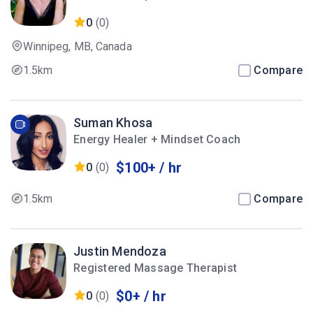
0
(0)
Winnipeg, MB, Canada
1.5km
Compare
Suman Khosa
Energy Healer + Mindset Coach
$100+ / hr
0
(0)
1.5km
Compare
Justin Mendoza
Registered Massage Therapist
$0+ / hr
0
(0)