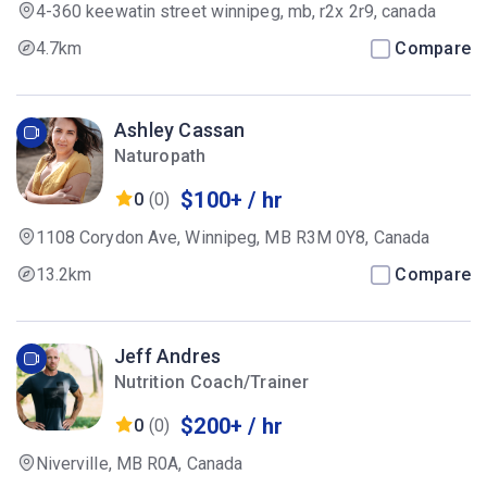
4-360 keewatin street winnipeg, mb, r2x 2r9, canada
4.7km
Compare
Ashley Cassan
Naturopath
$100+ / hr
0
(0)
1108 Corydon Ave, Winnipeg, MB R3M 0Y8, Canada
13.2km
Compare
Jeff Andres
Nutrition Coach/Trainer
$200+ / hr
0
(0)
Niverville, MB R0A, Canada