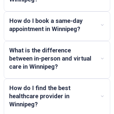
How do I book a same-day
appointment in Winnipeg?
What is the difference
between in-person and virtual
care in Winnipeg?
How do I find the best
healthcare provider in
Winnipeg?