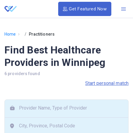
Get Featured Now
›
Home
Practitioners
Find Best Healthcare
Providers in Winnipeg
6 providers found
Start personal match