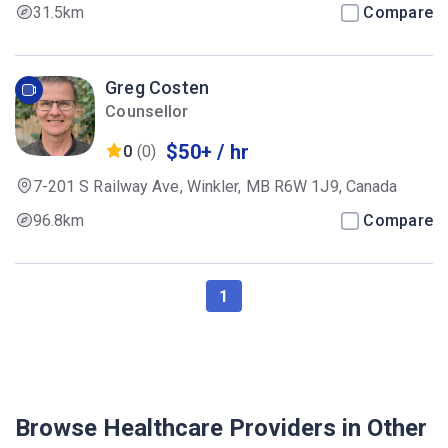
31.5km
Compare
Greg Costen
Counsellor
$50+ / hr
0
(0)
7-201 S Railway Ave, Winkler, MB R6W 1J9, Canada
96.8km
Compare
1
Browse Healthcare Providers in Other