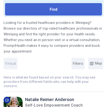
Looking for a trusted healthcare providers in Winnipeg?
Browse our directory of top-rated healthcare professionals in
Winnipeg and find the right provider for your health needs.
Whether you need an in-person visit or a virtual consultation,
PromptHealth makes it easy to compare providers and book
your appointment.
Map
Virtual
Filters
Here is what we found based on your search. You may see
providers from different fields who can help with your
concern.
Natalie Reimer Anderson
Self-Love Empowerment Coach