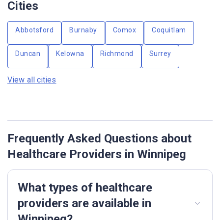
Cities
Abbotsford
Burnaby
Comox
Coquitlam
Duncan
Kelowna
Richmond
Surrey
View all cities
Frequently Asked Questions about
Healthcare Providers in Winnipeg
What types of healthcare
providers are available in
Winnipeg?