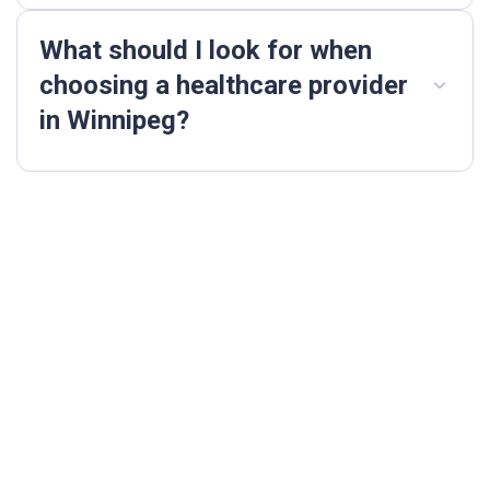
What should I look for when
choosing a healthcare provider
in Winnipeg?