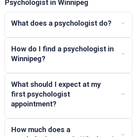
Psychologist in Winnipeg
What does a psychologist do?
How do I find a psychologist in
Winnipeg?
What should I expect at my
first psychologist
appointment?
How much does a