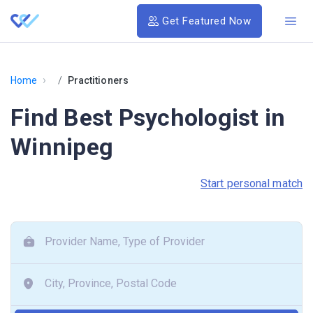
Get Featured Now
›
Home
Practitioners
Find Best Psychologist in
Winnipeg
Start personal match