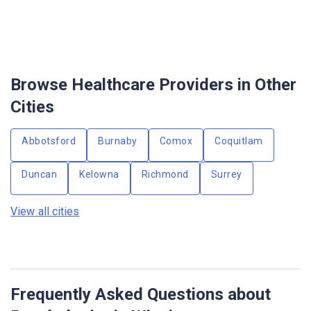
Browse Healthcare Providers in Other
Cities
Abbotsford
Burnaby
Comox
Coquitlam
Duncan
Kelowna
Richmond
Surrey
View all cities
Frequently Asked Questions about