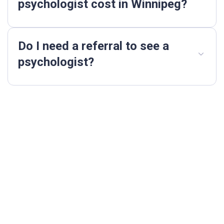
psychologist cost in Winnipeg?
Do I need a referral to see a
psychologist?