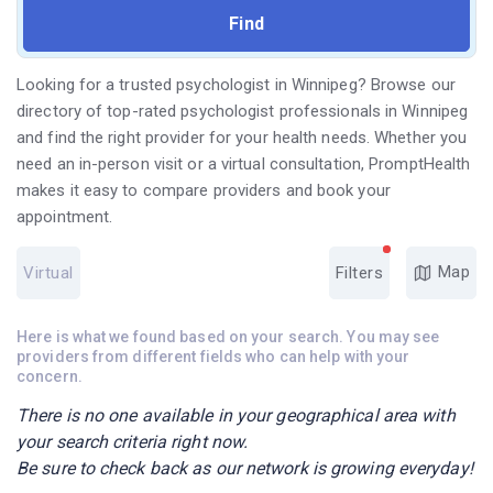
Looking for a trusted psychologist in Winnipeg? Browse our
directory of top-rated psychologist professionals in Winnipeg
and find the right provider for your health needs. Whether you
need an in-person visit or a virtual consultation, PromptHealth
makes it easy to compare providers and book your
appointment.
Map
Virtual
Filters
Here is what we found based on your search. You may see
providers from different fields who can help with your
concern.
There is no one available in your geographical area with
your search criteria right now.
Be sure to check back as our network is growing everyday!