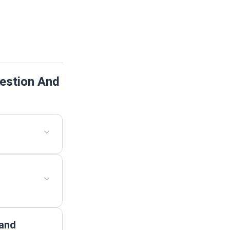
estion And
 and