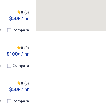
0
(0)
$50+ / hr
m
Compare
0
(0)
$100+ / hr
m
Compare
0
(0)
$50+ / hr
m
Compare