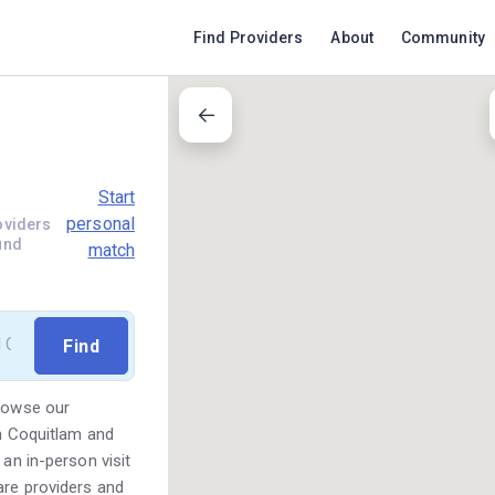
Find Providers
About
Community
Start
personal
oviders
und
match
Browse our
in Coquitlam and
 an in-person visit
are providers and