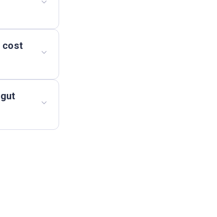
 cost
 gut