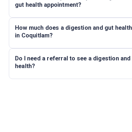
gut health appointment?
How much does a digestion and gut health
in Coquitlam?
Do I need a referral to see a digestion and
health?