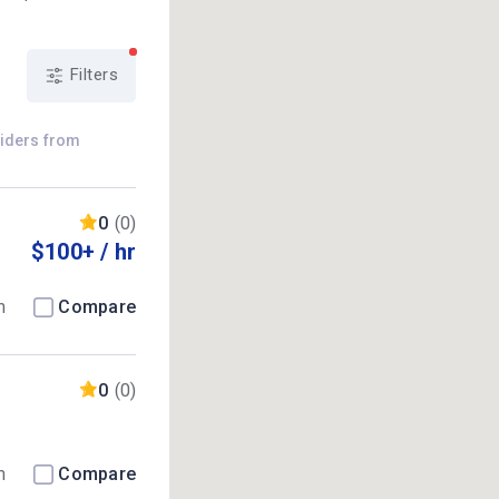
Filters
viders from
0
(0)
$100+ / hr
m
Compare
0
(0)
m
Compare