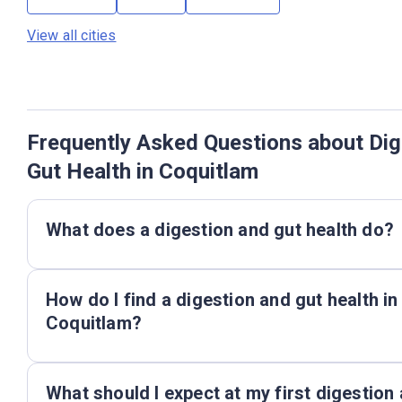
View all cities
Frequently Asked Questions about Dig
Gut Health in Coquitlam
What does a digestion and gut health do?
How do I find a digestion and gut health in
Coquitlam?
What should I expect at my first digestion