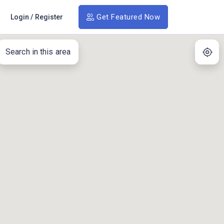
Get Featured Now
Login
/
Register
Search in this area