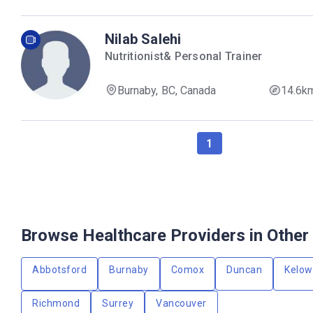
Nilab Salehi
Nutritionist& Personal Trainer
Burnaby, BC, Canada
14.6k
1
Browse Healthcare Providers in Other 
Abbotsford
Burnaby
Comox
Duncan
Kelo
Richmond
Surrey
Vancouver