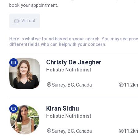
book your appointment.
Virtual
Here is what we found based on your search. You may see pro
different fields who can help with your concern.
Christy De Jaegher
Holistic Nutritionist
Surrey, BC, Canada
11.2k
Kiran Sidhu
Holistic Nutritionist
Surrey, BC, Canada
11.2k