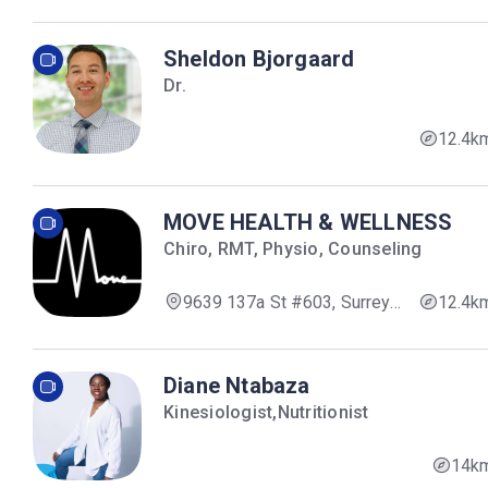
Sheldon Bjorgaard
Dr.
12.4k
MOVE HEALTH & WELLNESS
Chiro, RMT, Physio, Counseling
9639 137a St #603, Surrey,
12.4k
BC V3V 0C6, Canada
Diane Ntabaza
Kinesiologist,Nutritionist
14k