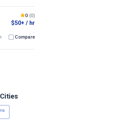
0
(0)
$50+ / hr
m
Compare
Cities
wna