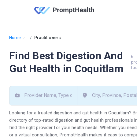
›
Home
Practitioners
Find Best Digestion And
6
pr
Gut Health in Coquitlam
fo
Looking for a trusted digestion and gut health in Coquitlam? 
directory of top-rated digestion and gut health professionals 
find the right provider for your health needs. Whether you need
or a virtual consultation, PromptHealth makes it easy to comp