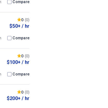
m
Compare
0
(0)
$50+ / hr
m
Compare
0
(0)
$100+ / hr
m
Compare
0
(0)
$200+ / hr