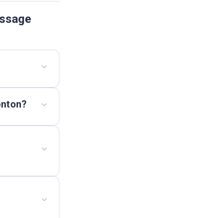
assage
onton?