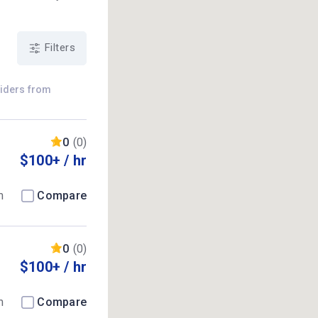
Filters
viders from
0
(0)
$100+ / hr
m
Compare
0
(0)
$100+ / hr
m
Compare