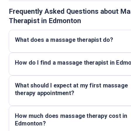
Frequently Asked Questions about M
Therapist in Edmonton
What does a massage therapist do?
How do I find a massage therapist in Edm
What should I expect at my first massage
therapy appointment?
How much does massage therapy cost in
Edmonton?