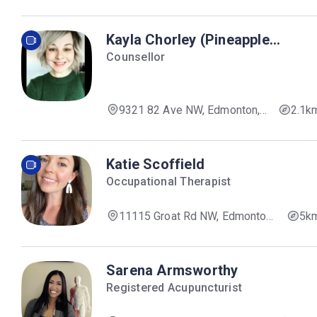
AB T6E 1R5, Canada
Kayla Chorley (Pineapple
Therapy)
Counsellor
9321 82 Ave NW, Edmonton,
2.1k
AB T6C 0Z6, Canada
Katie Scoffield
Occupational Therapist
11115 Groat Rd NW, Edmonton,
5k
AB T5M 4E3, Canada
Sarena Armsworthy
Registered Acupuncturist