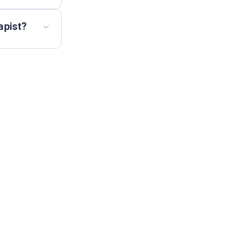
apist?