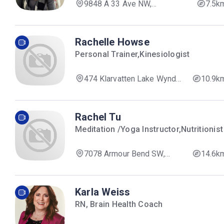
9848 A 33 Ave NW,
7.5k
Edmonton, AB T6N 1C6, Canada
Rachelle Howse
Personal Trainer,Kinesiologist
474 Klarvatten Lake Wynd
10.9k
NW, Edmonton, AB T5Z 3G6,
Canada
Rachel Tu
Meditation /Yoga Instructor,Nutritionist
7078 Armour Bend SW,
14.6k
Edmonton, AB T6W 1A4,
Canada
Karla Weiss
RN, Brain Health Coach