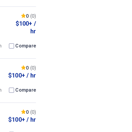
0
(0)
$100+ /
hr
m
Compare
0
(0)
$100+ / hr
m
Compare
0
(0)
$100+ / hr