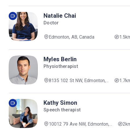
Natalie Chai
Doctor
Edmonton, AB, Canada
1.5k
Myles Berlin
Physiotherapist
8135 102 St NW, Edmonton,
1.7k
AB T6E 4A4, Canada
Kathy Simon
Speech therapist
10012 79 Ave NW, Edmonton,
2k