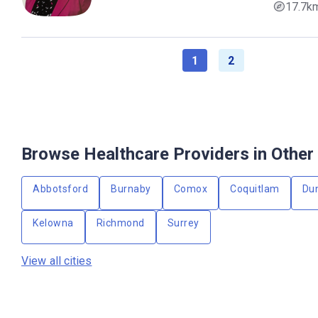
17.7k
1
2
Browse Healthcare Providers in Other 
Abbotsford
Burnaby
Comox
Coquitlam
Du
Kelowna
Richmond
Surrey
View all cities