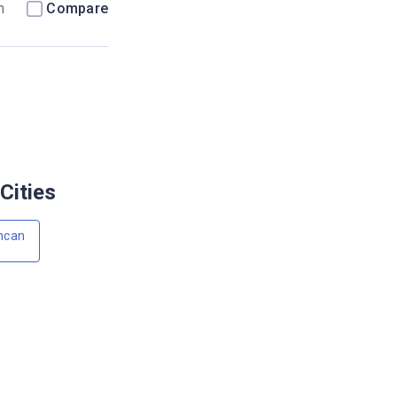
m
Compare
Cities
ncan