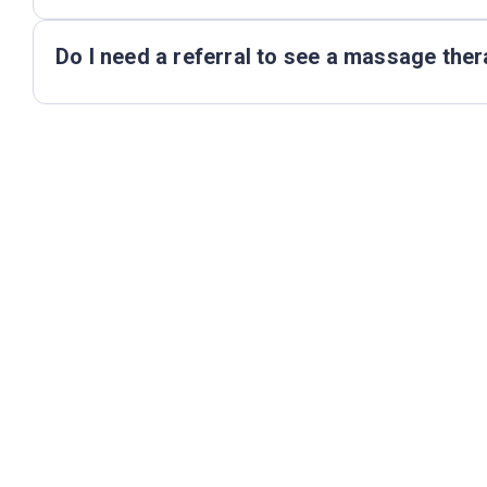
Do I need a referral to see a massage ther