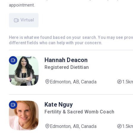
appointment.
Virtual
Here is what we found based on your search. You may see pro
different fields who can help with your concern.
Hannah Deacon
Registered Dietitian
Edmonton, AB, Canada
1.5k
Kate Nguy
Fertility & Sacred Womb Coach
Edmonton, AB, Canada
1.5k