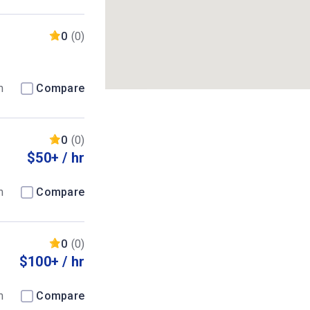
0
(0)
m
Compare
0
(0)
$50+ / hr
m
Compare
0
(0)
$100+ / hr
m
Compare