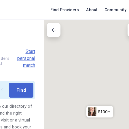
Find Providers
About
Community
Start
personal
iders
d
match
 our directory of
d the right
sit or a virtual
rs and book your