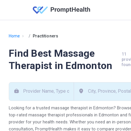
›
Home
Practitioners
Find Best Massage
11
prov
Therapist in Edmonton
foun
Looking for a trusted massage therapist in Edmonton? Browse
top-rated massage therapist professionals in Edmonton and fin
provider for your health needs. Whether you need an in-person vi
consultation, PromptHealth makes it easy to compare provide