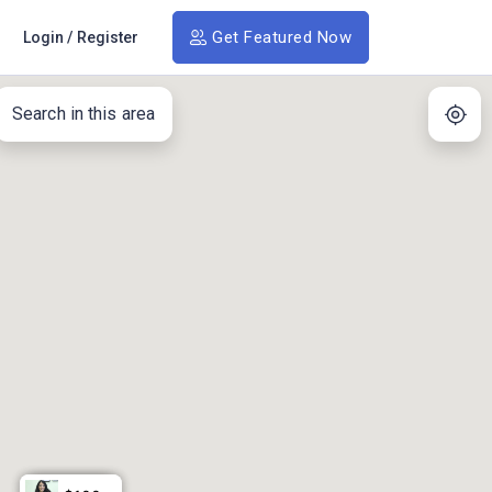
Get Featured Now
Login
/
Register
Search in this area