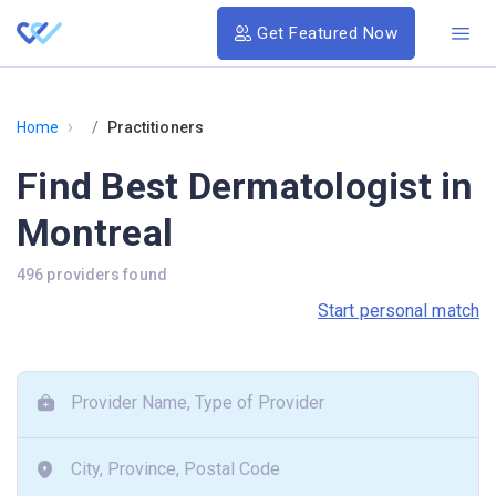
Get Featured Now
›
Home
Practitioners
Find Best Dermatologist in
Montreal
496 providers found
Start personal match