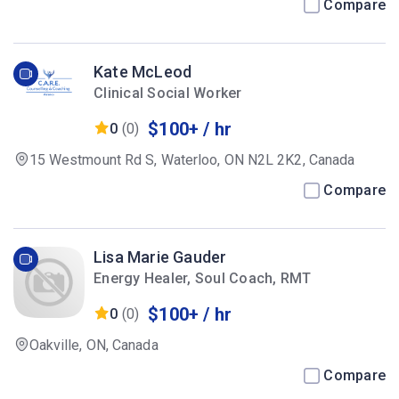
Compare
Kate McLeod
Clinical Social Worker
$100+ / hr
0
(0)
15 Westmount Rd S, Waterloo, ON N2L 2K2, Canada
Compare
Lisa Marie Gauder
Energy Healer, Soul Coach, RMT
$100+ / hr
0
(0)
Oakville, ON, Canada
Compare