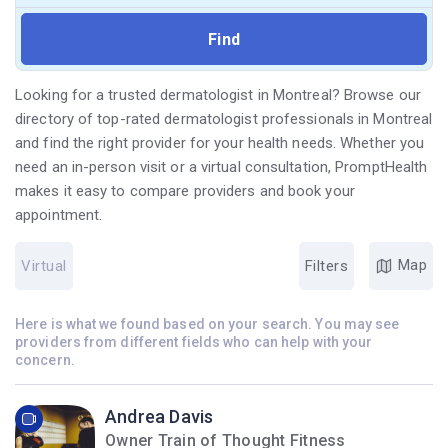
Looking for a trusted dermatologist in Montreal? Browse our
directory of top-rated dermatologist professionals in Montreal
and find the right provider for your health needs. Whether you
need an in-person visit or a virtual consultation, PromptHealth
makes it easy to compare providers and book your
appointment.
Map
Virtual
Filters
Here is what we found based on your search. You may see
providers from different fields who can help with your
concern.
Andrea Davis
Owner Train of Thought Fitness