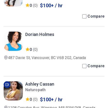
$100+ / hr
0
(0)
Compare
Dorian Holmes
0
(0)
487 Davie St, Vancouver, BC V6B 2G2, Canada
Compare
Ashley Cassan
Naturopath
$100+ / hr
0
(0)
1108 Corydon Ave, Winnipeg, MB R3M 0Y8, Canada