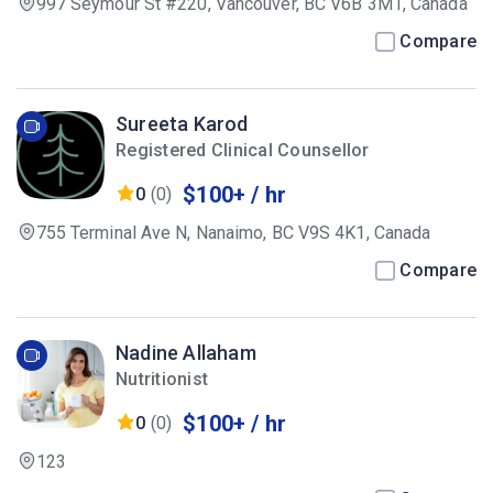
997 Seymour St #220, Vancouver, BC V6B 3M1, Canada
Compare
Sureeta Karod
Registered Clinical Counsellor
$100+ / hr
0
(0)
755 Terminal Ave N, Nanaimo, BC V9S 4K1, Canada
Compare
Nadine Allaham
Nutritionist
$100+ / hr
0
(0)
123