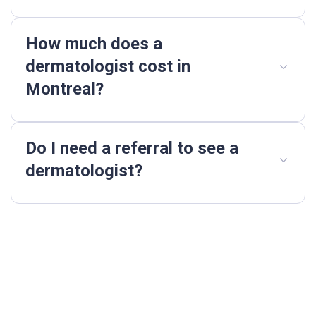
How much does a
dermatologist cost in
Montreal?
Do I need a referral to see a
dermatologist?