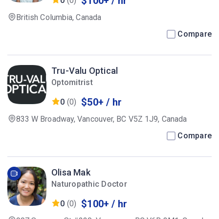
$100+ / hr
0
(0)
British Columbia, Canada
Compare
Tru-Valu Optical
Optomitrist
$50+ / hr
0
(0)
833 W Broadway, Vancouver, BC V5Z 1J9, Canada
Compare
Olisa Mak
Naturopathic Doctor
$100+ / hr
0
(0)