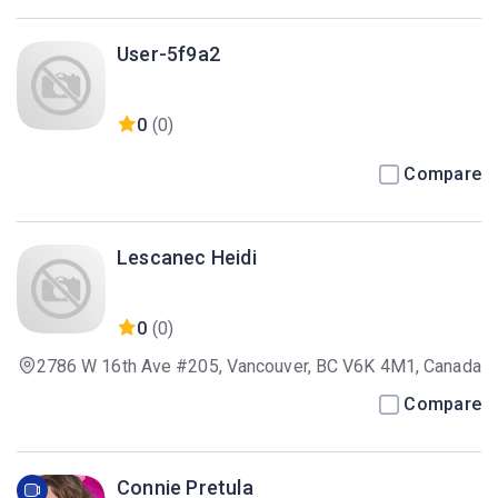
User-5f9a2
0
(0)
Compare
Lescanec Heidi
0
(0)
2786 W 16th Ave #205, Vancouver, BC V6K 4M1, Canada
Compare
Connie Pretula