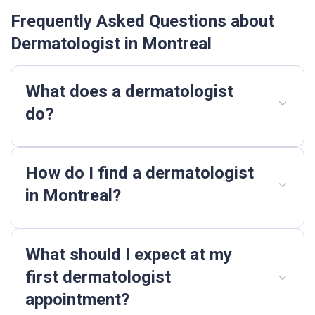
Frequently Asked Questions about
Dermatologist in Montreal
What does a dermatologist
do?
How do I find a dermatologist
in Montreal?
What should I expect at my
first dermatologist
appointment?