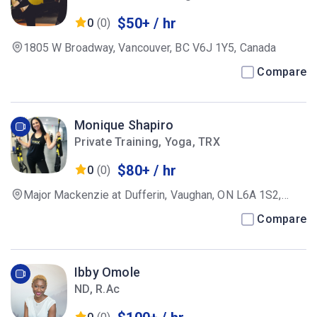
$50+ / hr
0
(0)
1805 W Broadway, Vancouver, BC V6J 1Y5, Canada
Compare
Monique Shapiro
Private Training, Yoga, TRX
$80+ / hr
0
(0)
Major Mackenzie at Dufferin, Vaughan, ON L6A 1S2,
Canada
Compare
Ibby Omole
ND, R.Ac