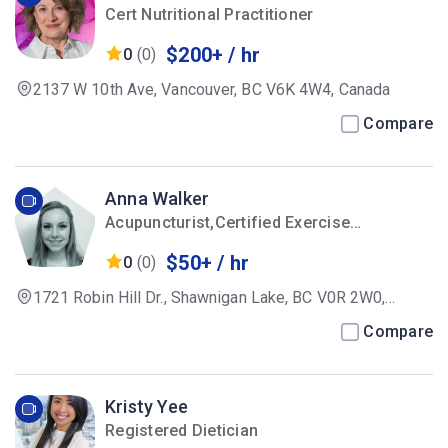
Cert Nutritional Practitioner
$200+ / hr
0
(0)
2137 W 10th Ave, Vancouver, BC V6K 4W4, Canada
Compare
Anna Walker
Acupuncturist,Certified Exercise
Physiologist
$50+ / hr
0
(0)
1721 Robin Hill Dr., Shawnigan Lake, BC V0R 2W0,
Canada
Compare
Kristy Yee
Registered Dietician