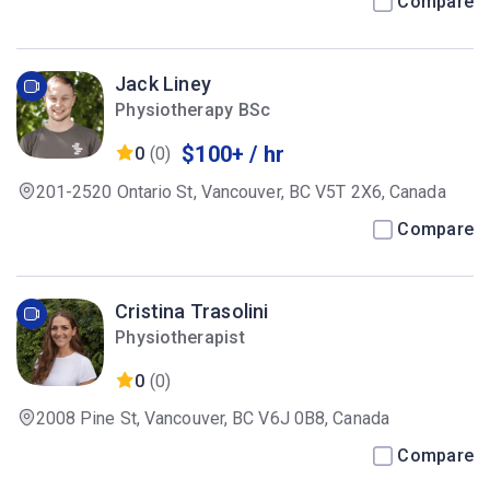
Compare
Jack Liney
Physiotherapy BSc
$100+ / hr
0
(0)
201-2520 Ontario St, Vancouver, BC V5T 2X6, Canada
Compare
Cristina Trasolini
Physiotherapist
0
(0)
2008 Pine St, Vancouver, BC V6J 0B8, Canada
Compare