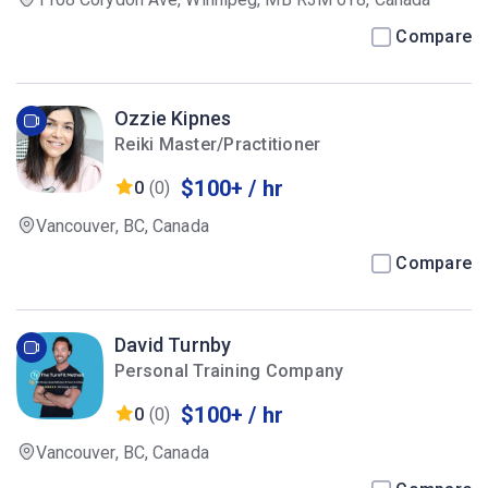
Compare
Ozzie Kipnes
Reiki Master/Practitioner
$100+ / hr
0
(0)
Vancouver, BC, Canada
Compare
David Turnby
Personal Training Company
$100+ / hr
0
(0)
Vancouver, BC, Canada