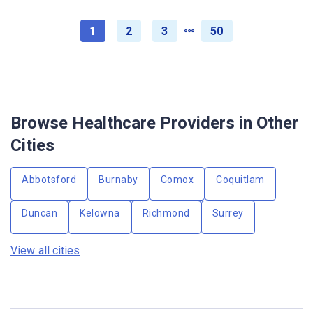
1
2
3
50
Browse Healthcare Providers in Other
Cities
Abbotsford
Burnaby
Comox
Coquitlam
Duncan
Kelowna
Richmond
Surrey
View all cities