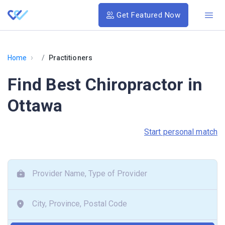
Get Featured Now
›
Home
Practitioners
Find Best Chiropractor in
Ottawa
Start personal match