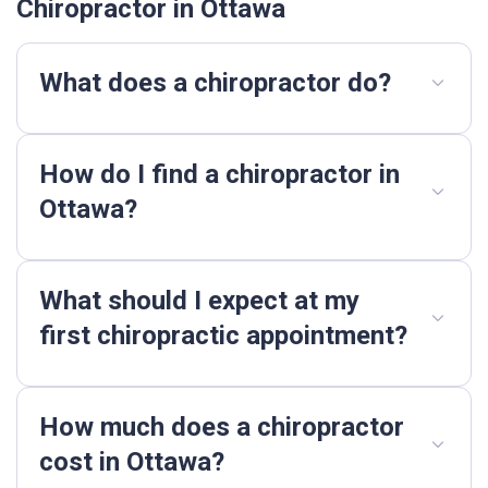
Chiropractor in Ottawa
What does a chiropractor do?
How do I find a chiropractor in
Ottawa?
What should I expect at my
first chiropractic appointment?
How much does a chiropractor
cost in Ottawa?