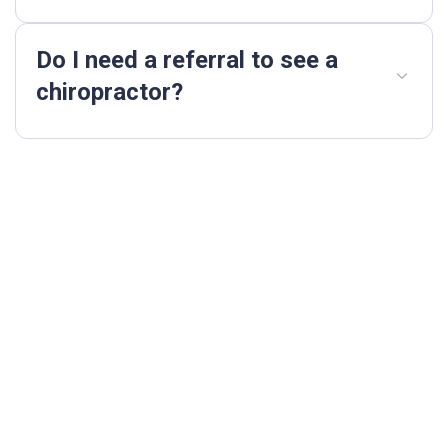
Do I need a referral to see a
chiropractor?