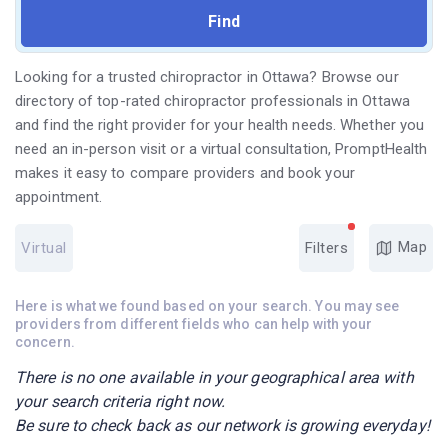
Looking for a trusted chiropractor in Ottawa? Browse our
directory of top-rated chiropractor professionals in Ottawa
and find the right provider for your health needs. Whether you
need an in-person visit or a virtual consultation, PromptHealth
makes it easy to compare providers and book your
appointment.
Map
Virtual
Filters
Here is what we found based on your search. You may see
providers from different fields who can help with your
concern.
There is no one available in your geographical area with
your search criteria right now.
Be sure to check back as our network is growing everyday!