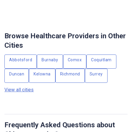
Browse Healthcare Providers in Other
Cities
Abbotsford
Burnaby
Comox
Coquitlam
Duncan
Kelowna
Richmond
Surrey
View all cities
Frequently Asked Questions about