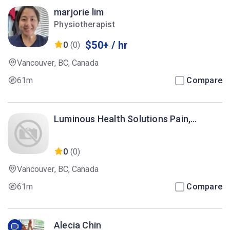
marjorie lim
Physiotherapist
$50+ / hr
0
(0)
Vancouver, BC, Canada
61m
Compare
Luminous Health Solutions Pain,
Recovery & Anti-Aging Clinic
0
(0)
Vancouver, BC, Canada
61m
Compare
Alecia Chin