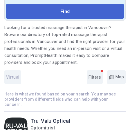
Looking for a trusted massage therapist in Vancouver?
Browse our directory of top-rated massage therapist
professionals in Vancouver and find the right provider for your
health needs. Whether you need an in-person visit or a virtual
consultation, PromptHealth makes it easy to compare
providers and book your appointment.
Map
Virtual
Filters
Here is what we found based on your search. You may see
providers from different fields who can help with your
concern.
Tru-Valu Optical
Optomitrist