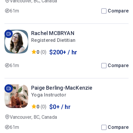
Vancouver, BC, Canada
61m
Compare
Rachel MCBRYAN
Registered Dietitian
$200+ / hr
0
(0)
61m
Compare
Paige Berling-MacKenzie
Yoga Instructor
$0+ / hr
0
(0)
Vancouver, BC, Canada
61m
Compare