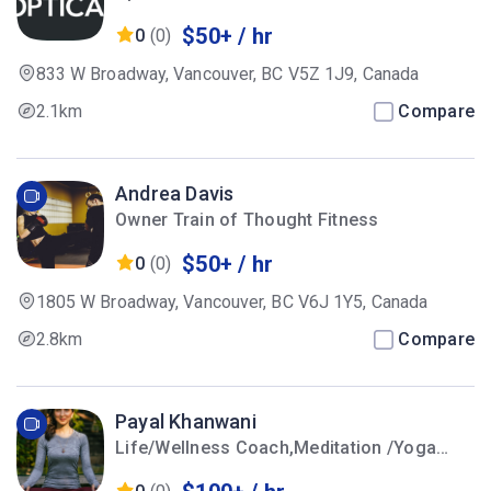
$50+ / hr
0
(0)
833 W Broadway, Vancouver, BC V5Z 1J9, Canada
2.1km
Compare
Andrea Davis
Owner Train of Thought Fitness
$50+ / hr
0
(0)
1805 W Broadway, Vancouver, BC V6J 1Y5, Canada
2.8km
Compare
Payal Khanwani
Life/Wellness Coach,Meditation /Yoga
Instructor