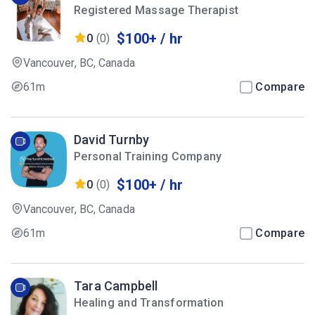
Registered Massage Therapist
$100+ / hr
0
(0)
Vancouver, BC, Canada
61m
Compare
David Turnby
Personal Training Company
$100+ / hr
0
(0)
Vancouver, BC, Canada
61m
Compare
Tara Campbell
Healing and Transformation