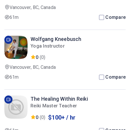
Vancouver, BC, Canada
61m
Compare
Wolfgang Kneebusch
Yoga Instructor
0
(0)
Vancouver, BC, Canada
61m
Compare
The Healing Within Reiki
Reiki Master Teacher
$100+ / hr
0
(0)