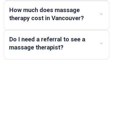
How much does massage
therapy cost in Vancouver?
Do I need a referral to see a
massage therapist?