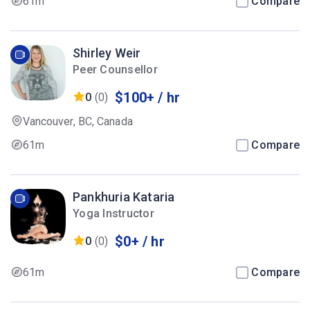
61m
Compare
Shirley Weir
Peer Counsellor
$100+ / hr
0
(0)
Vancouver, BC, Canada
61m
Compare
Pankhuria Kataria
Yoga Instructor
$0+ / hr
0
(0)
61m
Compare