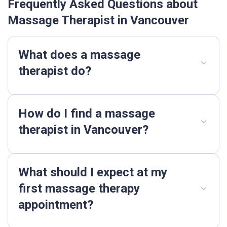
Frequently Asked Questions about
Massage Therapist in Vancouver
What does a massage
therapist do?
How do I find a massage
therapist in Vancouver?
What should I expect at my
first massage therapy
appointment?