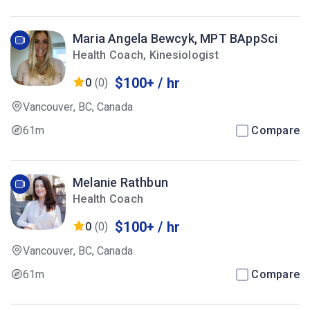
Maria Angela Bewcyk, MPT BAppSci
Health Coach, Kinesiologist
$100+ / hr
0
(0)
Vancouver, BC, Canada
61m
Compare
Melanie Rathbun
Health Coach
$100+ / hr
0
(0)
Vancouver, BC, Canada
61m
Compare