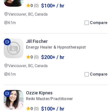
$100+ / hr
0
(0)
Vancouver, BC, Canada
61m
Compare
Jill Fischer
Energy Healer & Hypnotherapist
$200+ / hr
0
(0)
Vancouver, BC, Canada
61m
Compare
Ozzie Kipnes
Reiki Master/Practitioner
$100+ / hr
0
(0)