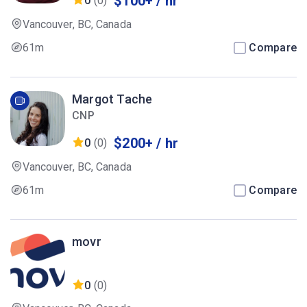
$100+ / hr
0
(0)
Vancouver, BC, Canada
61m
Compare
Margot Tache
CNP
$200+ / hr
0
(0)
Vancouver, BC, Canada
61m
Compare
movr
0
(0)