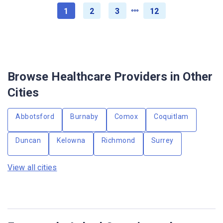
1
2
3
12
Browse Healthcare Providers in Other
Cities
Abbotsford
Burnaby
Comox
Coquitlam
Duncan
Kelowna
Richmond
Surrey
View all cities