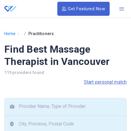
Get Featured Now
›
Home
Practitioners
Find Best Massage
Therapist in Vancouver
119 providers found
Start personal match