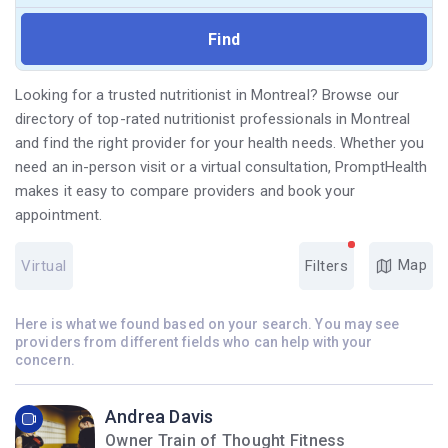
Looking for a trusted nutritionist in Montreal? Browse our
directory of top-rated nutritionist professionals in Montreal
and find the right provider for your health needs. Whether you
need an in-person visit or a virtual consultation, PromptHealth
makes it easy to compare providers and book your
appointment.
Map
Virtual
Filters
Here is what we found based on your search. You may see
providers from different fields who can help with your
concern.
Andrea Davis
Owner Train of Thought Fitness