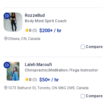
RozzeBud
Body Mind Spirit Coach
$200+ / hr
0
(0)
Ottawa, ON, Canada
Compare
Laleh Maroufi
Chiropractor,Meditation /Yoga Instructor
$50+ / hr
0
(0)
1073 Bathurst St, Toronto, ON M6G 2M9, Canada
Compare