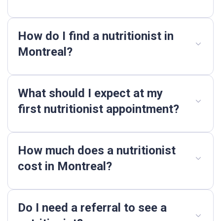
How do I find a nutritionist in
Montreal?
What should I expect at my
first nutritionist appointment?
How much does a nutritionist
cost in Montreal?
Do I need a referral to see a