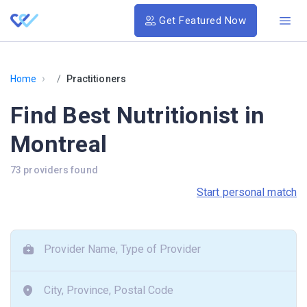
Get Featured Now
›
Home
Practitioners
Find Best Nutritionist in
Montreal
73 providers found
Start personal match