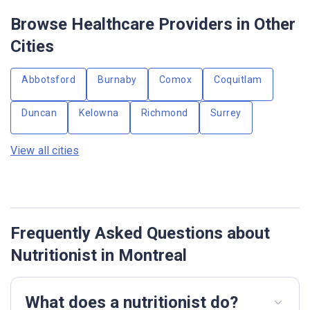
Browse Healthcare Providers in Other
Cities
Abbotsford
Burnaby
Comox
Coquitlam
Duncan
Kelowna
Richmond
Surrey
View all cities
Frequently Asked Questions about
Nutritionist in Montreal
What does a nutritionist do?