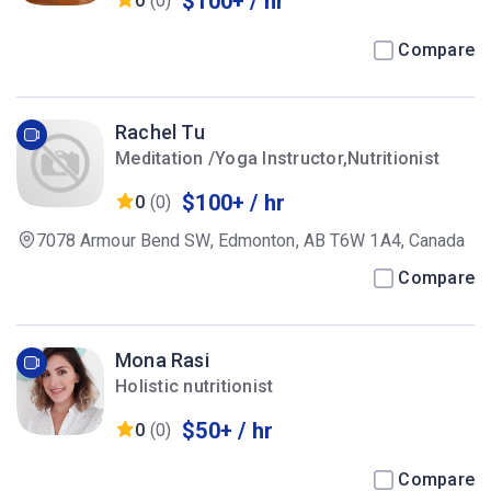
$100+ / hr
0
(0)
Compare
Rachel Tu
Meditation /Yoga Instructor,Nutritionist
$100+ / hr
0
(0)
7078 Armour Bend SW, Edmonton, AB T6W 1A4, Canada
Compare
Mona Rasi
Holistic nutritionist
$50+ / hr
0
(0)
Compare