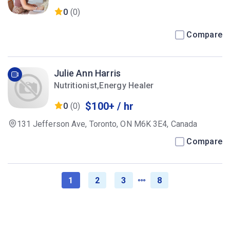
0
(0)
Compare
Julie Ann Harris
Nutritionist,Energy Healer
$100+ / hr
0
(0)
131 Jefferson Ave, Toronto, ON M6K 3E4, Canada
Compare
1
2
3
8