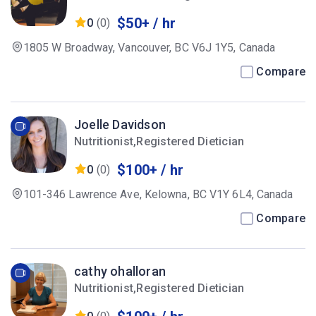
$50+ / hr
0
(0)
1805 W Broadway, Vancouver, BC V6J 1Y5, Canada
Compare
Joelle Davidson
Nutritionist,Registered Dietician
$100+ / hr
0
(0)
101-346 Lawrence Ave, Kelowna, BC V1Y 6L4, Canada
Compare
cathy ohalloran
Nutritionist,Registered Dietician