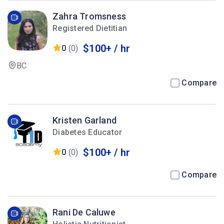
Zahra Tromsness
Registered Dietitian
$100+ / hr
0
(0)
BC
Compare
Kristen Garland
Diabetes Educator
$100+ / hr
0
(0)
Compare
Rani De Caluwe