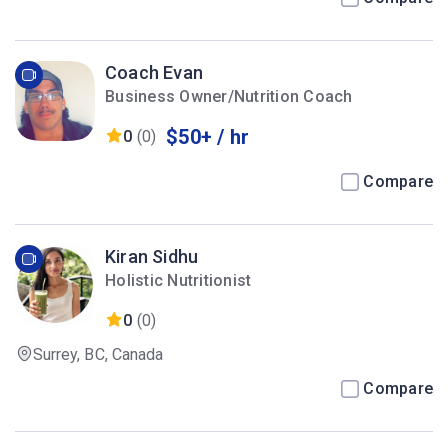
Coach Evan
Business Owner/Nutrition Coach
$50+ / hr
0
(0)
Compare
Kiran Sidhu
Holistic Nutritionist
0
(0)
Surrey, BC, Canada
Compare