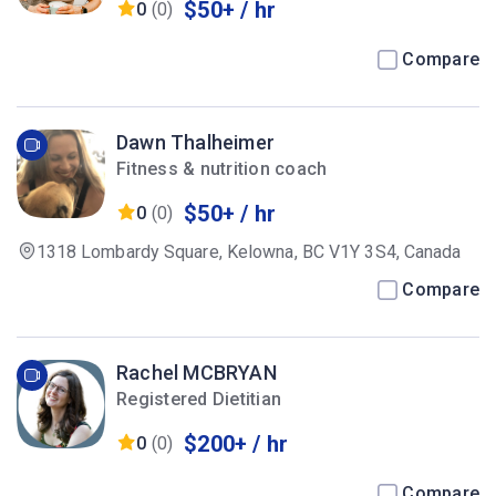
$50+ / hr
0
(0)
Compare
Dawn Thalheimer
Fitness & nutrition coach
$50+ / hr
0
(0)
1318 Lombardy Square, Kelowna, BC V1Y 3S4, Canada
Compare
Rachel MCBRYAN
Registered Dietitian
$200+ / hr
0
(0)
Compare