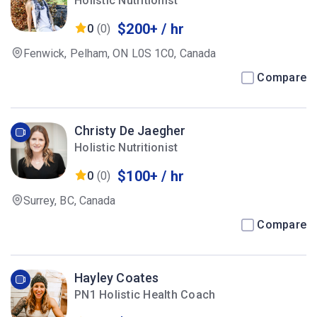
Holistic Nutritionist
$200+ / hr
0
(0)
Fenwick, Pelham, ON L0S 1C0, Canada
Compare
Christy De Jaegher
Holistic Nutritionist
$100+ / hr
0
(0)
Surrey, BC, Canada
Compare
Hayley Coates
PN1 Holistic Health Coach