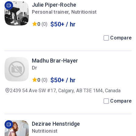
Julie Piper-Roche
Personal trainer, Nutritionist
$50+ / hr
0
(0)
Compare
Madhu Brar-Hayer
Dr
$50+ / hr
0
(0)
2439 54 Ave SW #17, Calgary, AB T3E 1M4, Canada
Compare
Dezirae Henstridge
Nutritionist