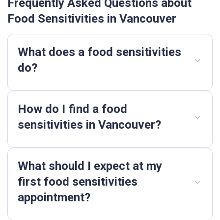
Frequently Asked Questions about
Food Sensitivities in Vancouver
What does a food sensitivities
do?
How do I find a food
sensitivities in Vancouver?
What should I expect at my
first food sensitivities
appointment?