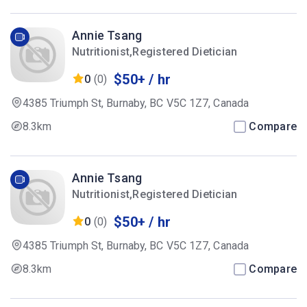
Annie Tsang
Nutritionist,Registered Dietician
$50+ / hr
0
(0)
4385 Triumph St, Burnaby, BC V5C 1Z7, Canada
8.3km
Compare
Annie Tsang
Nutritionist,Registered Dietician
$50+ / hr
0
(0)
4385 Triumph St, Burnaby, BC V5C 1Z7, Canada
8.3km
Compare