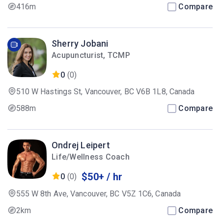
416m
Compare
Sherry Jobani
Acupuncturist, TCMP
0
(0)
510 W Hastings St, Vancouver, BC V6B 1L8, Canada
588m
Compare
Ondrej Leipert
Life/Wellness Coach
$50+ / hr
0
(0)
555 W 8th Ave, Vancouver, BC V5Z 1C6, Canada
2km
Compare