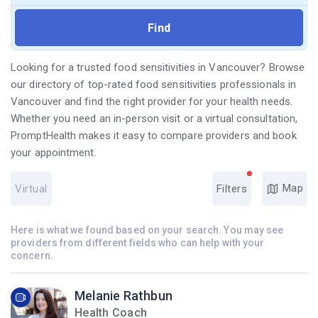
Looking for a trusted food sensitivities in Vancouver? Browse
our directory of top-rated food sensitivities professionals in
Vancouver and find the right provider for your health needs.
Whether you need an in-person visit or a virtual consultation,
PromptHealth makes it easy to compare providers and book
your appointment.
Map
Virtual
Filters
Here is what we found based on your search. You may see
providers from different fields who can help with your
concern.
Melanie Rathbun
Health Coach