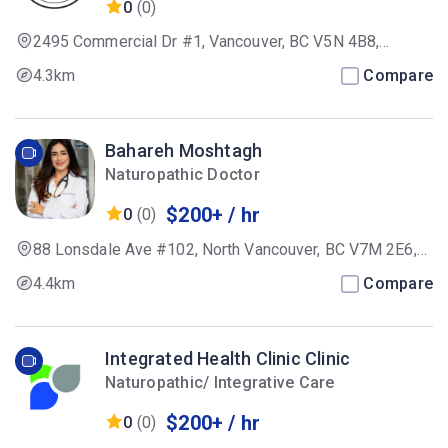
0
(0)
2495 Commercial Dr #1, Vancouver, BC V5N 4B8,
Canada
4.3km
Compare
Bahareh Moshtagh
Naturopathic Doctor
$200+ / hr
0
(0)
88 Lonsdale Ave #102, North Vancouver, BC V7M 2E6,
Canada
4.4km
Compare
Integrated Health Clinic Clinic
Naturopathic/ Integrative Care
$200+ / hr
0
(0)