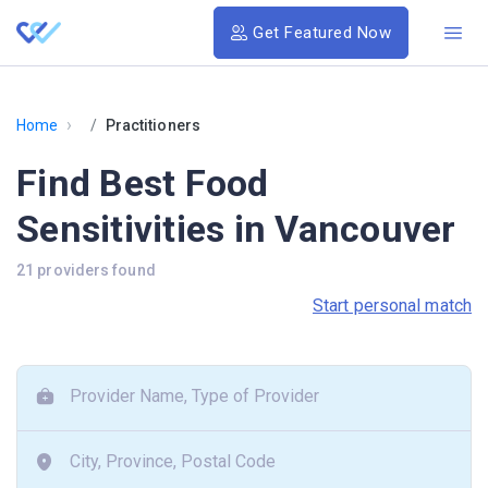
Get Featured Now
›
Home
Practitioners
Find Best Food
Sensitivities in Vancouver
21 providers found
Start personal match