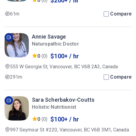
$200+ / hr
0
(0)
61m
Compare
Annie Savage
Naturopathic Doctor
$100+ / hr
0
(0)
555 W Georgia St, Vancouver, BC V6B 2A3, Canada
291m
Compare
Sara Scherbakov-Coutts
Holistic Nutritionist
$100+ / hr
0
(0)
997 Seymour St #220, Vancouver, BC V6B 3M1, Canada