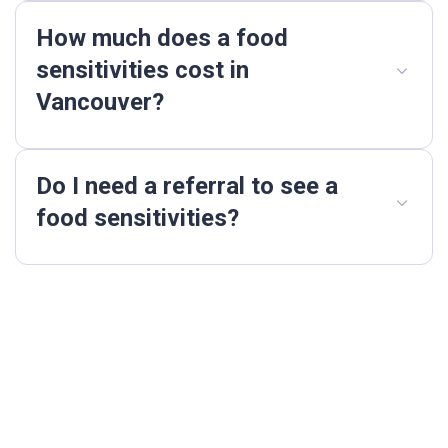
How much does a food
sensitivities cost in
Vancouver?
Do I need a referral to see a
food sensitivities?