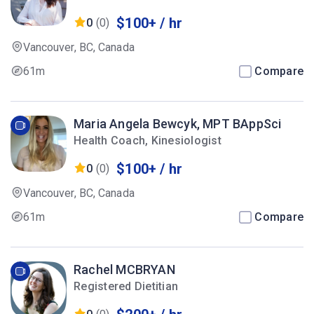
$100+ / hr
0
(0)
Vancouver, BC, Canada
61m
Compare
Maria Angela Bewcyk, MPT BAppSci
Health Coach, Kinesiologist
$100+ / hr
0
(0)
Vancouver, BC, Canada
61m
Compare
Rachel MCBRYAN
Registered Dietitian