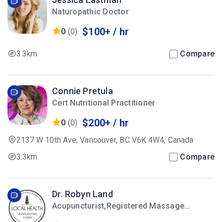
Naturopathic Doctor
$100+ / hr
0
(0)
3.3km
Compare
Connie Pretula
Cert Nutritional Practitioner
$200+ / hr
0
(0)
2137 W 10th Ave, Vancouver, BC V6K 4W4, Canada
3.3km
Compare
Dr. Robyn Land
Acupuncturist,Registered Massage
Therapist