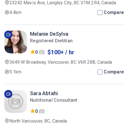
23242 Mavis Ave, Langley City, BC V1M 2R4, Canada
4.4km
Compare
Melanie DeSylva
Registered Dietitian
$100+ / hr
0
(0)
3649 W Broadway, Vancouver, BC V6R 2B8, Canada
5.1km
Compare
Sara Abtahi
Nutritional Consultant
0
(0)
North Vancouver, BC, Canada