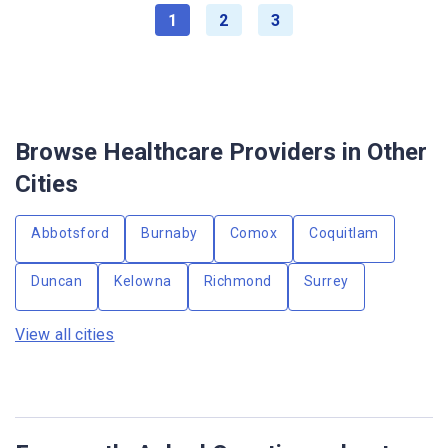
1
2
3
Browse Healthcare Providers in Other
Cities
Abbotsford
Burnaby
Comox
Coquitlam
Duncan
Kelowna
Richmond
Surrey
View all cities