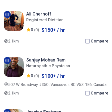
Ali Chernoff
Registered Dietitian
$150+ / hr
0
(0)
2.1km
Compare
Sanjay Mohan Ram
Naturopathic Physician
$100+ / hr
0
(0)
507 W Broadway #350, Vancouver, BC V5Z 1E6, Canada
2.1km
Compare
Jessica Eastman