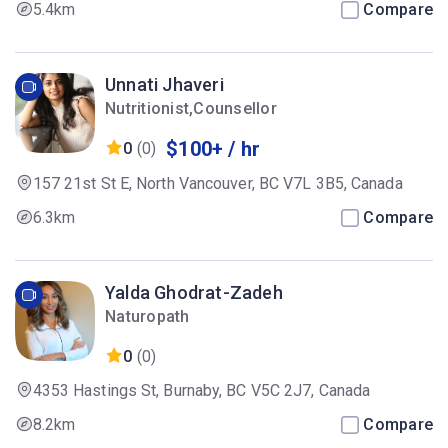
5.4km
Compare
Unnati Jhaveri
Nutritionist,Counsellor
$100+ / hr
0
(0)
157 21st St E, North Vancouver, BC V7L 3B5, Canada
6.3km
Compare
Yalda Ghodrat-Zadeh
Naturopath
0
(0)
4353 Hastings St, Burnaby, BC V5C 2J7, Canada
8.2km
Compare