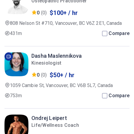
Osteopathic Practitioner
$100+ / hr
0
(0)
808 Nelson St #710, Vancouver, BC V6Z 2E1, Canada
431m
Compare
Dasha Maslennikova
Kinesiologist
$50+ / hr
0
(0)
1059 Cambie St, Vancouver, BC V6B 5L7, Canada
753m
Compare
Ondrej Leipert
Life/Wellness Coach