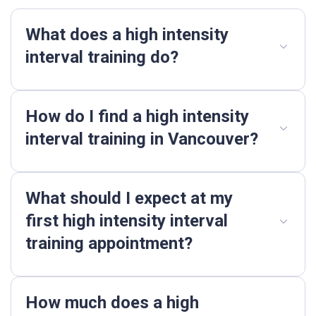
What does a high intensity
interval training do?
How do I find a high intensity
interval training in Vancouver?
What should I expect at my
first high intensity interval
training appointment?
How much does a high