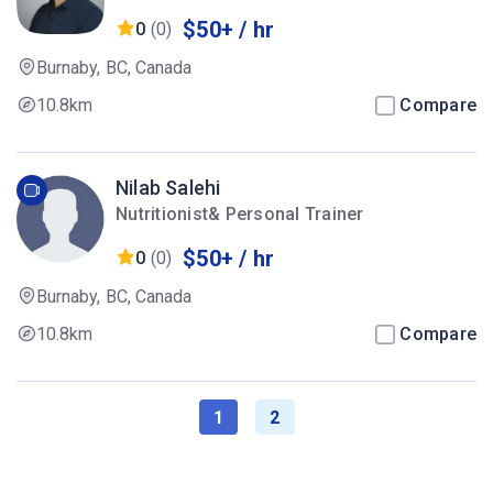
$50+ / hr
0
(0)
Burnaby, BC, Canada
10.8km
Compare
Nilab Salehi
Nutritionist& Personal Trainer
$50+ / hr
0
(0)
Burnaby, BC, Canada
10.8km
Compare
1
2