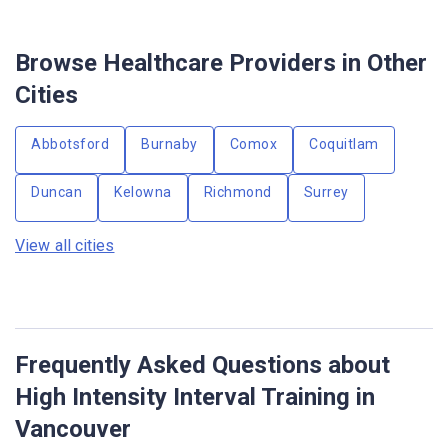
Browse Healthcare Providers in Other
Cities
Abbotsford
Burnaby
Comox
Coquitlam
Duncan
Kelowna
Richmond
Surrey
View all cities
Frequently Asked Questions about
High Intensity Interval Training in
Vancouver