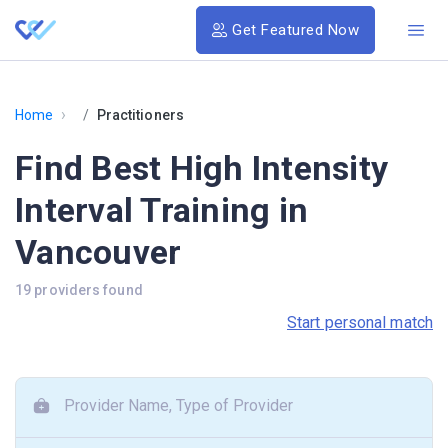
Get Featured Now
›
Home
Practitioners
Find Best High Intensity
Interval Training in
Vancouver
19 providers found
Start personal match