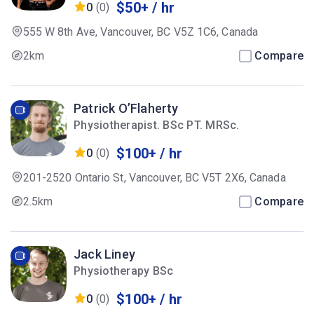
$50+ / hr
0
(0)
555 W 8th Ave, Vancouver, BC V5Z 1C6, Canada
2km
Compare
Patrick O’Flaherty
Physiotherapist. BSc PT. MRSc.
$100+ / hr
0
(0)
201-2520 Ontario St, Vancouver, BC V5T 2X6, Canada
2.5km
Compare
Jack Liney
Physiotherapy BSc
$100+ / hr
0
(0)