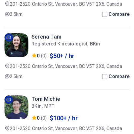
201-2520 Ontario St, Vancouver, BC V5T 2X6, Canada
2.5km
Compare
Serena Tam
Registered Kinesiologist, BKin
$50+ / hr
0
(0)
201-2520 Ontario St, Vancouver, BC V5T 2X6, Canada
2.5km
Compare
Tom Michie
BKin, MPT
$100+ / hr
0
(0)
201-2520 Ontario St, Vancouver, BC V5T 2X6, Canada