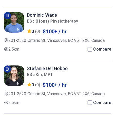
Dominic Wade
BSc (Hons) Physiotherapy
$100+ / hr
0
(0)
201-2520 Ontario St, Vancouver, BC V5T 2X6, Canada
2.5km
Compare
Stefanie Del Gobbo
BSc Kin, MPT
$100+ / hr
0
(0)
201-2520 Ontario St, Vancouver, BC V5T 2X6, Canada
2.5km
Compare