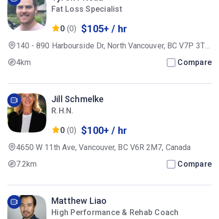
Fat Loss Specialist
$105+ / hr
0
(0)
140 - 890 Harbourside Dr, North Vancouver, BC V7P 3T7,
Canada
4km
Compare
Jill Schmelke
R.H.N.
$100+ / hr
0
(0)
4650 W 11th Ave, Vancouver, BC V6R 2M7, Canada
7.2km
Compare
Matthew Liao
High Performance & Rehab Coach