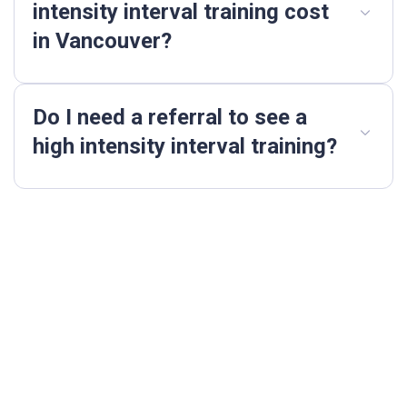
intensity interval training cost
in Vancouver?
Do I need a referral to see a
high intensity interval training?