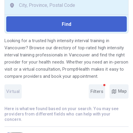
Looking for a trusted high intensity interval training in
Vancouver? Browse our directory of top-rated high intensity
interval training professionals in Vancouver and find the right
provider for your health needs. Whether you need an in-person
visit or a virtual consultation, PromptHealth makes it easy to
compare providers and book your appointment.
Map
Virtual
Filters
Here is what we found based on your search. You may see
providers from different fields who can help with your
concern.