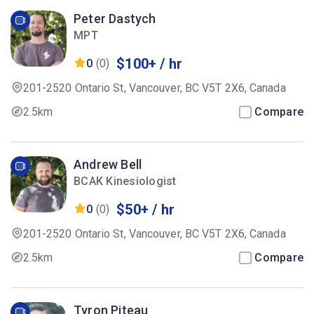
Peter Dastych
MPT
$100+ / hr
0
(0)
201-2520 Ontario St, Vancouver, BC V5T 2X6, Canada
2.5km
Compare
Andrew Bell
BCAK Kinesiologist
$50+ / hr
0
(0)
201-2520 Ontario St, Vancouver, BC V5T 2X6, Canada
2.5km
Compare
Tyron Piteau