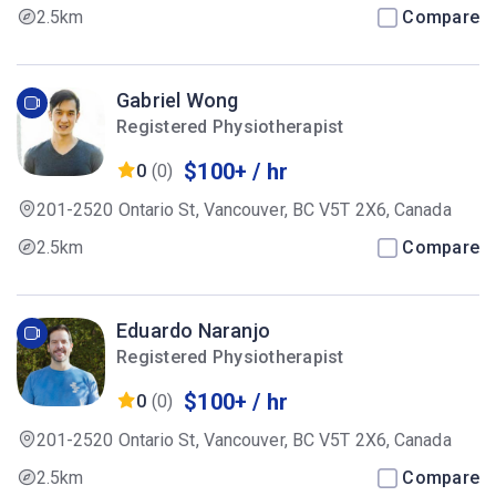
2.5km
Compare
Gabriel Wong
Registered Physiotherapist
$100+ / hr
0
(0)
201-2520 Ontario St, Vancouver, BC V5T 2X6, Canada
2.5km
Compare
Eduardo Naranjo
Registered Physiotherapist
$100+ / hr
0
(0)
201-2520 Ontario St, Vancouver, BC V5T 2X6, Canada
2.5km
Compare