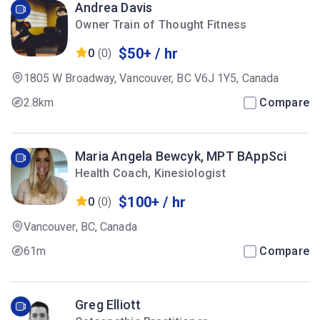
Andrea Davis
Owner Train of Thought Fitness
$50+ / hr
0
(0)
1805 W Broadway, Vancouver, BC V6J 1Y5, Canada
2.8km
Compare
Maria Angela Bewcyk, MPT BAppSci
Health Coach, Kinesiologist
$100+ / hr
0
(0)
Vancouver, BC, Canada
61m
Compare
Greg Elliott